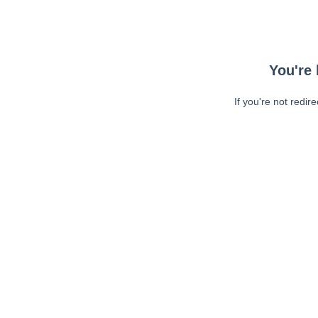
You're 
If you're not redir