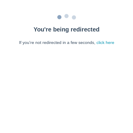
You're being redirected
If you're not redirected in a few seconds,
click here