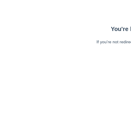
You're 
If you're not redir