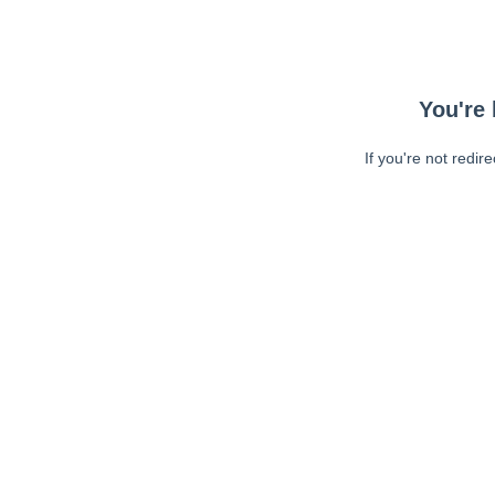
You're 
If you're not redir