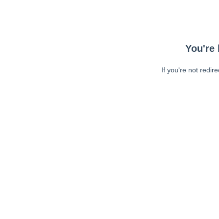
You're 
If you're not redir