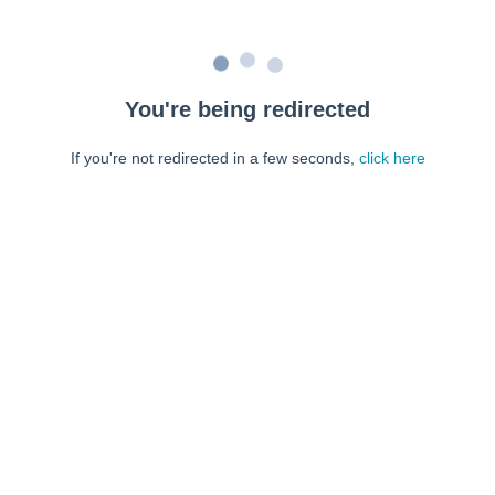
You're being redirected
If you're not redirected in a few seconds,
click here