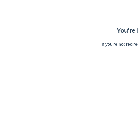
You're 
If you're not redir