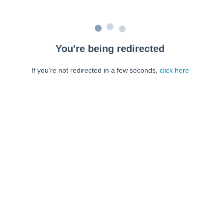
You're being redirected
If you're not redirected in a few seconds,
click here