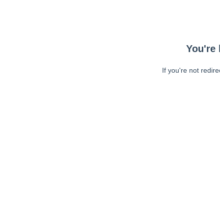
You're 
If you're not redir