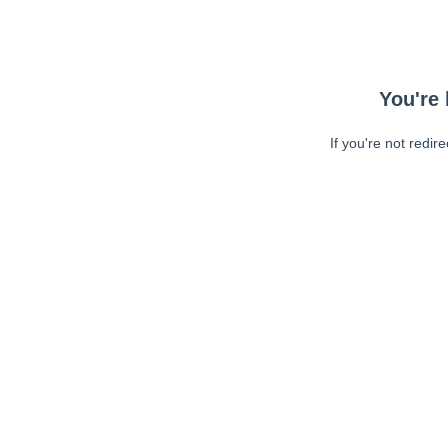
You're 
If you're not redir