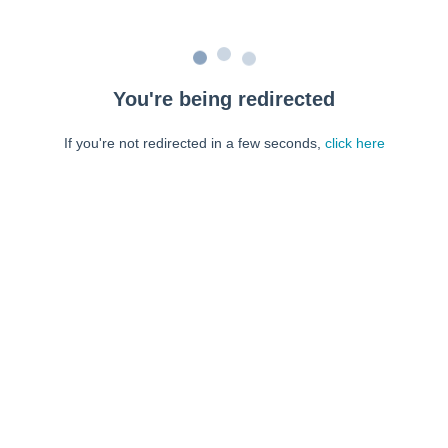
You're being redirected
If you're not redirected in a few seconds,
click here