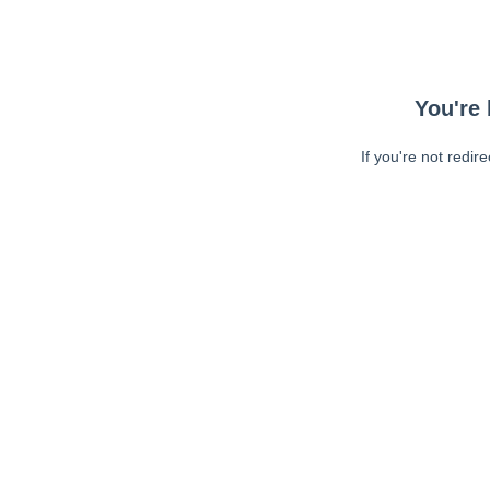
You're 
If you're not redir