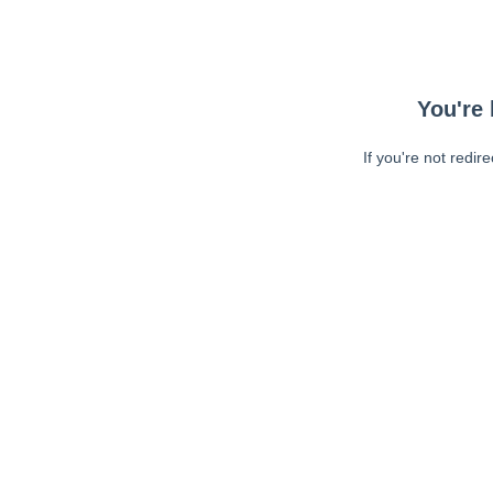
You're 
If you're not redir