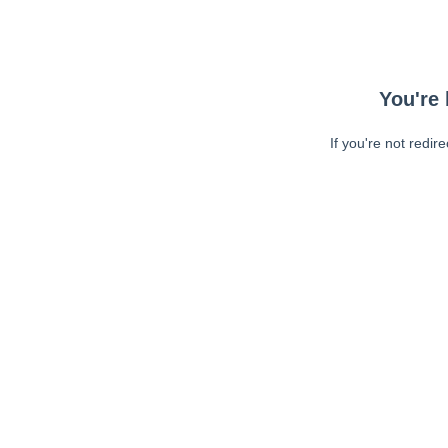
You're 
If you're not redir