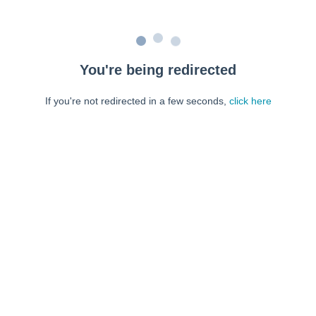
You're being redirected
If you're not redirected in a few seconds,
click here