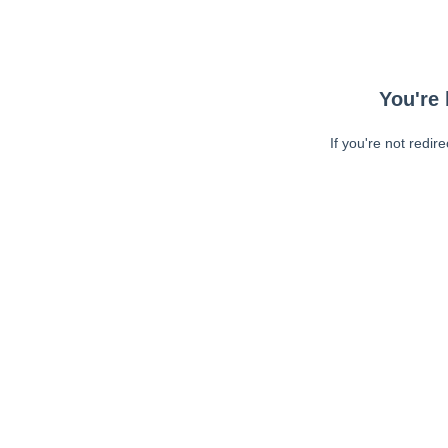
You're 
If you're not redir