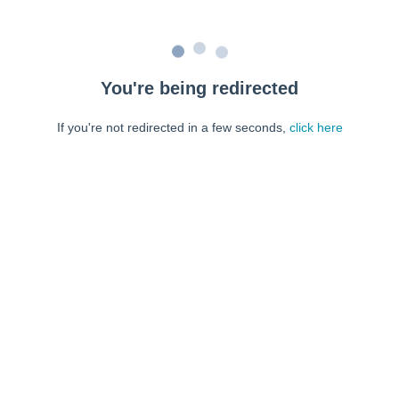
You're being redirected
If you're not redirected in a few seconds,
click here